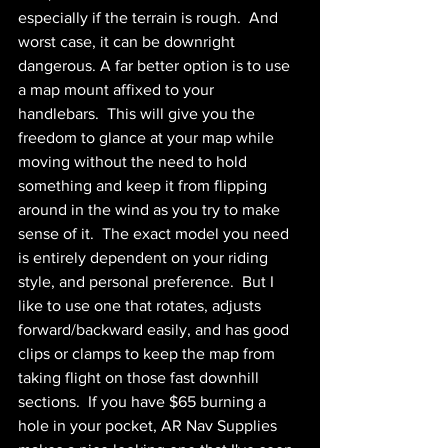
especially if the terrain is rough.  And 
worst case, it can be downright 
dangerous. A far better option is to use 
a map mount affixed to your 
handlebars.  This will give you the 
freedom to glance at your map while 
moving without the need to hold 
something and keep it from flipping 
around in the wind as you try to make 
sense of it.  The exact model you need 
is entirely dependent on your riding 
style, and personal preference.  But I 
like to use one that rotates, adjusts 
forward/backward easily, and has good 
clips or clamps to keep the map from 
taking flight on those fast downhill 
sections.  If you have $65 burning a 
hole in your pocket, AR Nav Supplies 