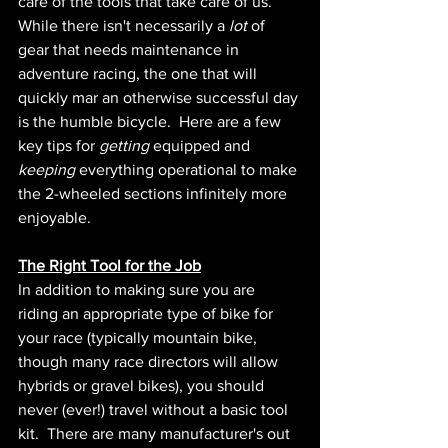
care of the tools that take care of us.  
While there isn't necessarily a 
lot 
of 
gear that needs maintenance in 
adventure racing, the one that will 
quickly mar an otherwise successful day 
is the humble bicycle.  Here are a few 
key tips for 
getting 
equipped and 
keeping 
everything operational to make 
the 2-wheeled sections infinitely more 
enjoyable.
The Right Tool for the Job
In addition to making sure you are 
riding an appropriate type of bike for 
your race (typically mountain bike, 
though many race directors will allow 
hybrids or gravel bikes), you should 
never (ever!) travel without a basic tool 
kit.  There are many manufacturer's out 