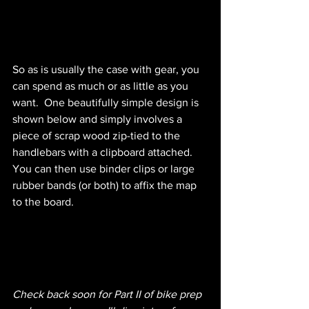
So as is usually the case with gear, you 
can spend as much or as little as you 
want.  One beautifully simple design is 
shown below and simply involves a 
piece of scrap wood zip-tied to the 
handlebars with a clipboard attached.  
You can then use binder clips or large 
rubber bands (or both) to affix the map 
to the board.  
Check back soon for Part II of bike prep 