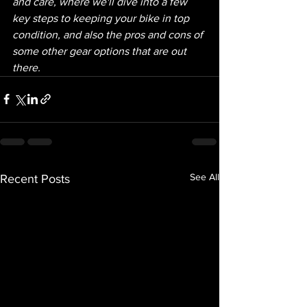
and care, where we'll dive into a few 
key steps to keeping your bike in top 
condition, and also the pros and cons of 
some other gear options that are out 
there.  
See All
Recent Posts