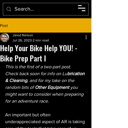
Post
Jared Nelson
Jul 26, 2023
2 min read
Help Your Bike Help YOU! -
Bike Prep Part I
This is the first of a two-part post.  
Check back soon for info on Lu
brication 
& Cleaning
, and for my take on the 
random bits of 
Other Equipment 
you 
might want to consider when preparing 
for an adventure race.
An important but often 
underappreciated aspect of AR is taking 