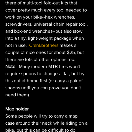
there of multi-tool fold-out kits that 
cover pretty much every tool needed to 
work on your bike--hex wrenches, 
screwdrivers, universal chain repair tool, 
and box-end wrenches--but also stow 
into a tiny, light-weight package when 
not in use.  
Crankbrothers 
makes a 
couple of nice ones for about $25, but 
there are lots of other options too.  
Note
:  Many modern MTB tires won't 
require spoons to change a flat, but try 
this out at home first (or carry a pair of 
spoons until you can prove you don't 
need them).  
Map holder
Some people will try to carry a map 
case around their neck while riding on a 
bike, but this can be difficult to do 