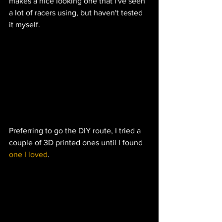
makes a nice looking one that I've seen 
a lot of racers using, but haven't tested 
it myself.  
Preferring to go the DIY route, I tried a 
couple of 3D printed ones until I found 
one I loved
.  