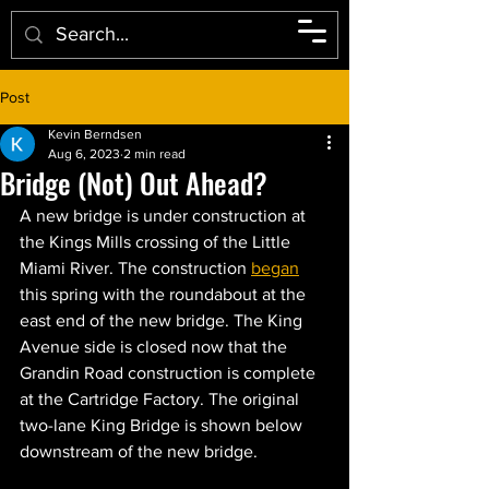
Post
Kevin Berndsen
Aug 6, 2023
2 min read
Bridge (Not) Out Ahead?
A new bridge is under construction at 
the Kings Mills crossing of the Little 
Miami River. The construction 
began
this spring with the roundabout at the 
east end of the new bridge. The King 
Avenue side is closed now that the 
Grandin Road construction is complete 
at the Cartridge Factory. The original 
two-lane King Bridge is shown below 
downstream of the new bridge. 