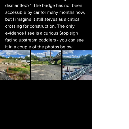
dismantled?"  The bridge has not been 
accessible by car for many months now, 
but I imagine it still serves as a critical 
crossing for construction. The only 
evidence I see is a curious Stop sign 
facing upstream paddlers - you can see 
it in a couple of the photos below.