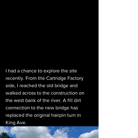
I had a chance to explore the site 
recently. From the Cartridge Factory 
side, I reached the old bridge and 
walked across to the construction on 
the west bank of the river. A fill dirt 
connection to the new bridge has 
replaced the original hairpin turn in 
King Ave.