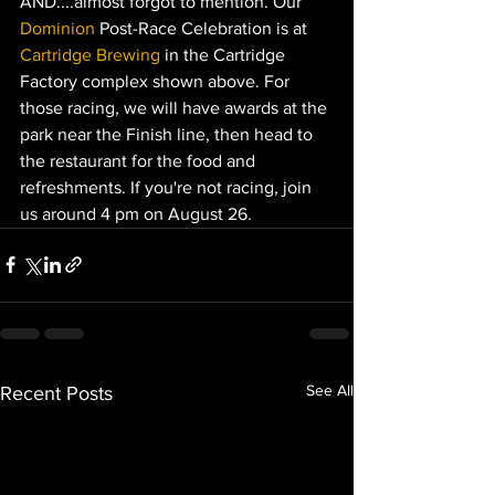
AND....almost forgot to mention. Our 
Dominion
Post-Race Celebration is at 
Cartridge Brewing
in the Cartridge 
Factory complex shown above. For 
those racing, we will have awards at the 
park near the Finish line, then head to 
the restaurant for the food and 
refreshments. If you're not racing, join 
us around 4 pm on August 26.
See All
Recent Posts