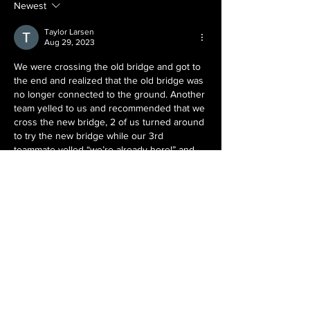
Side?
Newest
Taylor Larsen
Aug 29, 2023
We were crossing the old bridge and got to 
the end and realized that the old bridge was 
no longer connected to the ground. Another 
team yelled to us and recommended that we 
cross the new bridge, 2 of us turned around 
to try the new bridge while our 3rd 
teammate yelled “we’re already here!” and 
began scrambling down the torn up 
sections of the old bridge. It turned out both 
bridges were sketchy in their own way. 1/3 
of…
Show More
Like
Kevin Berndsen
Aug 29, 2023